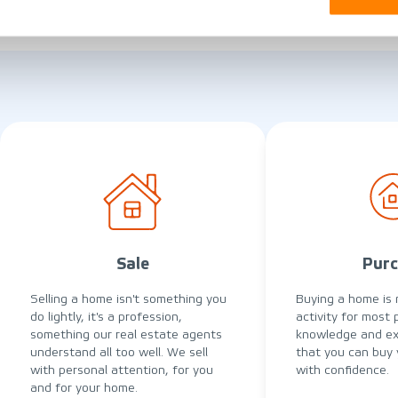
Sale
Purc
Selling a home isn't something you
Buying a home is 
do lightly, it's a profession,
activity for most 
something our real estate agents
knowledge and ex
understand all too well. We sell
that you can buy
with personal attention, for you
with confidence.
and for your home.