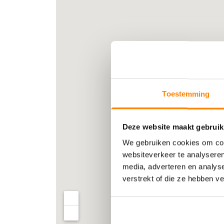
Toestemming
Deze website maakt gebruik
We gebruiken cookies om cont
websiteverkeer te analyseren
media, adverteren en analys
verstrekt of die ze hebben v