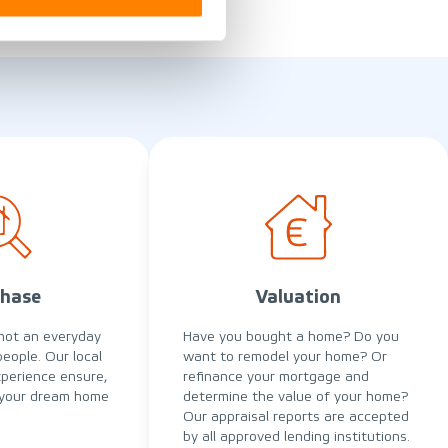
hase
Valuation
not an everyday
Have you bought a home? Do you
people. Our local
want to remodel your home? Or
perience ensure,
refinance your mortgage and
 your dream home
determine the value of your home?
Our appraisal reports are accepted
by all approved lending institutions.