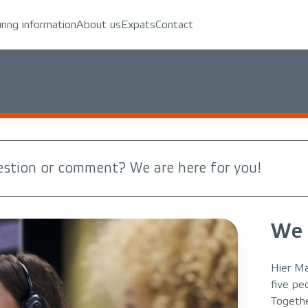
uring information
About us
Expats
Contact
estion or comment? We are here for you!
We 
Hier Ma
five pe
Togethe