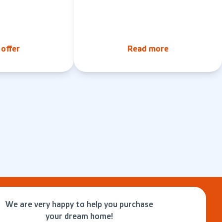
offer
Read more
We are very happy to help you purchase
your dream home!