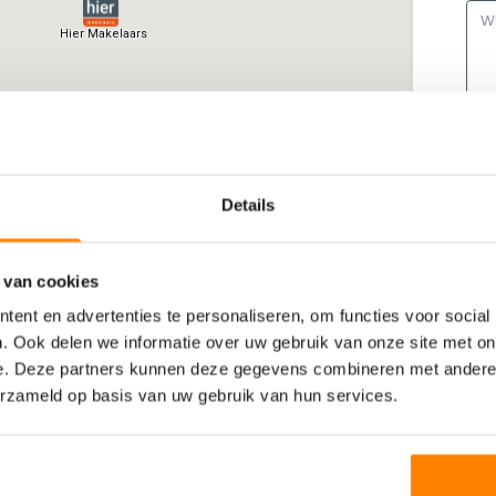
Details
 van cookies
ent en advertenties te personaliseren, om functies voor social
. Ook delen we informatie over uw gebruik van onze site met on
e. Deze partners kunnen deze gegevens combineren met andere i
erzameld op basis van uw gebruik van hun services.