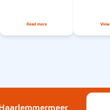
Read more
View 
e Haarlemmermeer