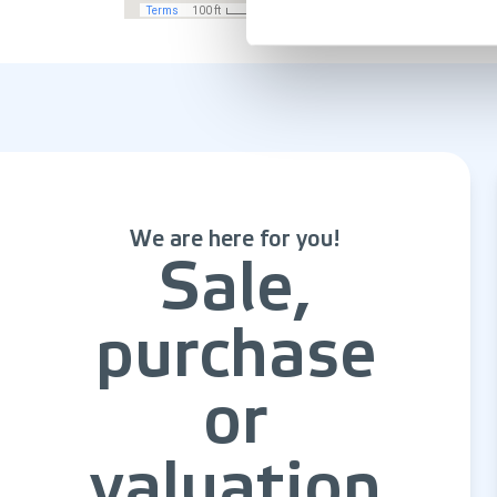
We are here for you!
Sale,
purchase
or
valuation