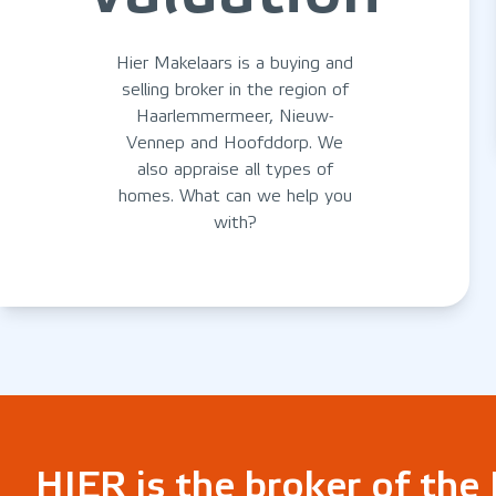
Hier Makelaars is a buying and
selling broker in the region of
Haarlemmermeer, Nieuw-
Vennep and Hoofddorp. We
also appraise all types of
homes. What can we help you
with?
HIER is the broker of th