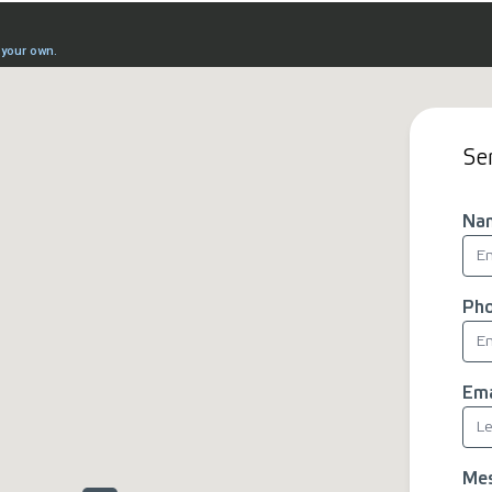
Se
Na
Ph
Ema
Me