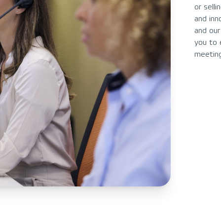
or sell
and inn
and our
you to 
meeting