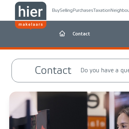
Buy
Selling
Purchases
Taxation
Neighbo
Contact
Contact
Do you have a qu