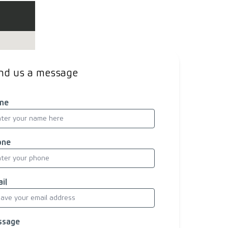
nd us a message
me
one
il
ssage