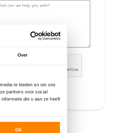
Over
 media te bieden en om ons
Send
ze partners voor social
nformatie die u aan ze heeft
OK