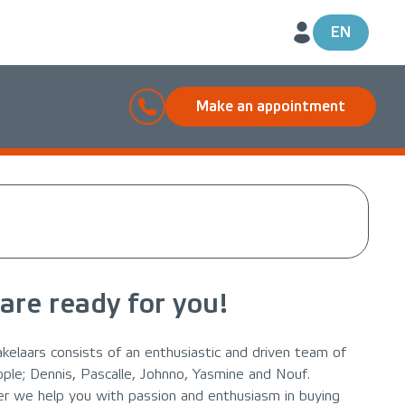
EN
Make an appointment
are ready for you!
kelaars consists of an enthusiastic and driven team of
ople; Dennis, Pascalle, Johnno, Yasmine and Nouf.
r we help you with passion and enthusiasm in buying