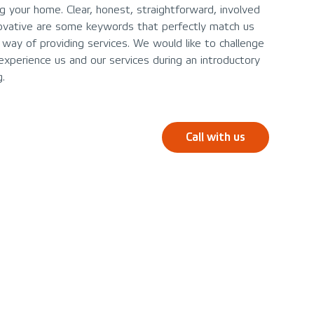
ing your home. Clear, honest, straightforward, involved
ovative are some keywords that perfectly match us
 way of providing services. We would like to challenge
experience us and our services during an introductory
.
Call with us